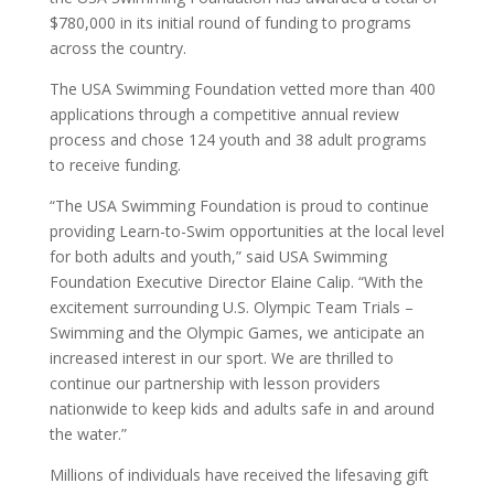
$780,000 in its initial round of funding to programs
across the country.
The USA Swimming Foundation vetted more than 400
applications through a competitive annual review
process and chose 124 youth and 38 adult programs
to receive funding.
“The USA Swimming Foundation is proud to continue
providing Learn-to-Swim opportunities at the local level
for both adults and youth,” said USA Swimming
Foundation Executive Director Elaine Calip. “With the
excitement surrounding U.S. Olympic Team Trials –
Swimming and the Olympic Games, we anticipate an
increased interest in our sport. We are thrilled to
continue our partnership with lesson providers
nationwide to keep kids and adults safe in and around
the water.”
Millions of individuals have received the lifesaving gift