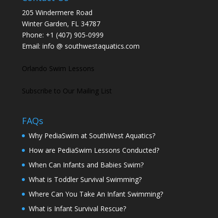
205 Windermere Road
Winter Garden, FL 34787
Phone:
+1 (407) 905-0999
Email:
info @ southwestaquatics.com
Orlando Swim Lessons
Subscribe to Our Mailing List
FAQs
Why PediaSwim at SouthWest Aquatics?
How are PediaSwim Lessons Conducted?
When Can Infants and Babies Swim?
What is Toddler Survival Swimming?
Where Can You Take An Infant Swimming?
What is Infant Survival Rescue?