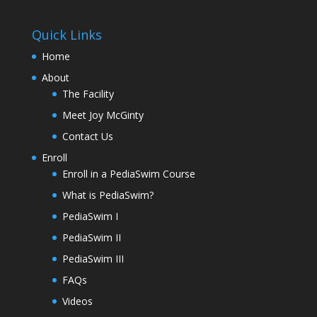
Quick Links
Home
About
The Facility
Meet Joy McGinty
Contact Us
Enroll
Enroll in a PediaSwim Course
What is PediaSwim?
PediaSwim I
PediaSwim II
PediaSwim III
FAQs
Videos