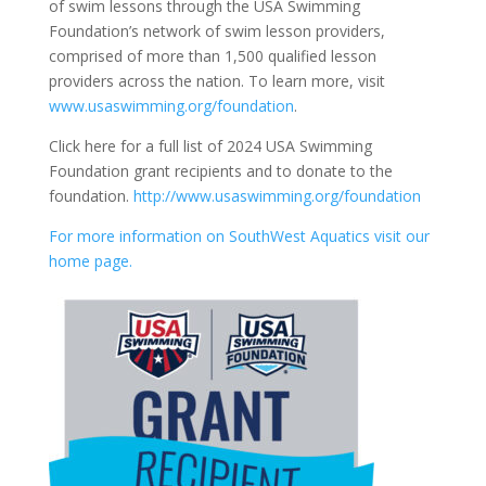
of swim lessons through the USA Swimming
Foundation’s network of swim lesson providers,
comprised of more than 1,500 qualified lesson
providers across the nation. To learn more, visit
www.usaswimming.org/foundation
.
Click here for a full list of 2024 USA Swimming
Foundation grant recipients and to donate to the
foundation.
http://www.usaswimming.org/foundation
For more information on SouthWest Aquatics visit our
home page.