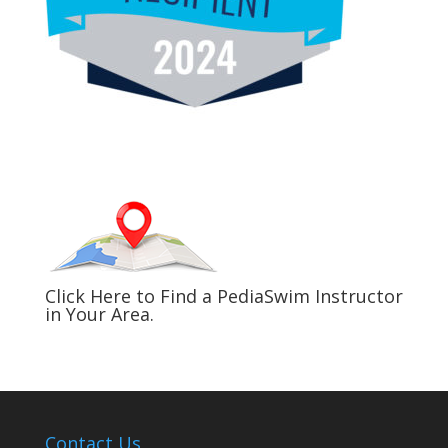
Click Here to Find a PediaSwim Instructor
in Your Area.
Contact Us