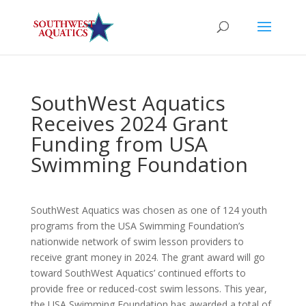
SouthWest Aquatics
Receives 2024 Grant
Funding from USA
Swimming Foundation
SouthWest Aquatics was chosen as one of 124 youth
programs from the USA Swimming Foundation’s
nationwide network of swim lesson providers to
receive grant money in 2024. The grant award will go
toward SouthWest Aquatics’ continued efforts to
provide free or reduced-cost swim lessons. This year,
the USA Swimming Foundation has awarded a total of