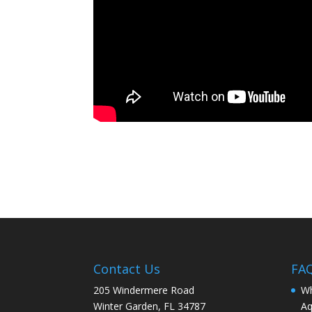
Contact Us
FA
205 Windermere Road
Wh
Winter Garden, FL 34787
Aq