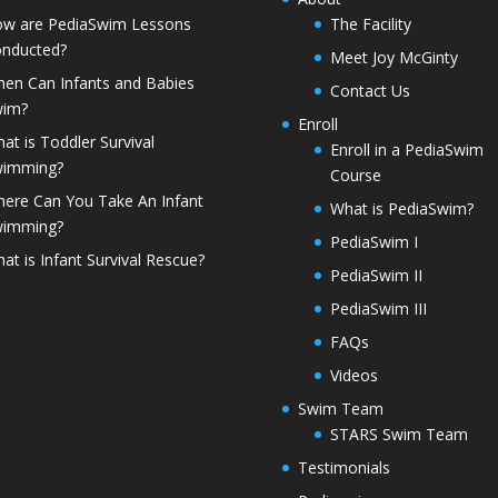
w are PediaSwim Lessons
The Facility
nducted?
Meet Joy McGinty
en Can Infants and Babies
Contact Us
wim?
Enroll
at is Toddler Survival
Enroll in a PediaSwim
wimming?
Course
ere Can You Take An Infant
What is PediaSwim?
wimming?
PediaSwim I
at is Infant Survival Rescue?
PediaSwim II
PediaSwim III
FAQs
Videos
Swim Team
STARS Swim Team
Testimonials