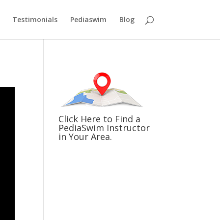
Testimonials
Pediaswim
Blog
Click Here to Find a
PediaSwim Instructor
in Your Area.