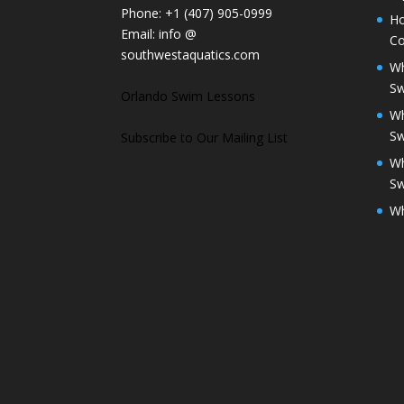
Phone:
+1 (407) 905-0999
Ho
Email:
info @
Co
southwestaquatics.com
Wh
S
Orlando Swim Lessons
Wh
S
Subscribe to Our Mailing List
Wh
S
Wh