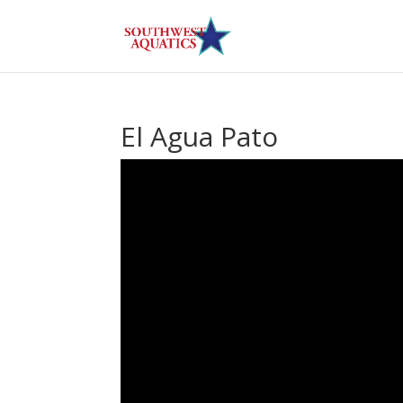
El Agua Pato