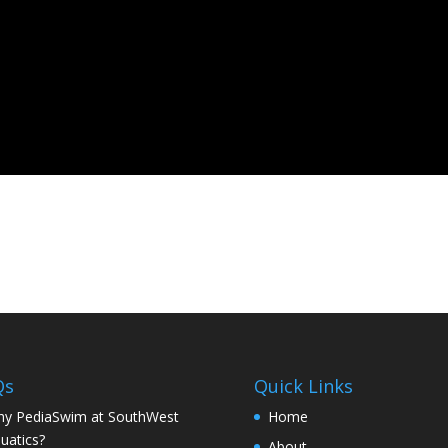
Qs
Quick Links
y PediaSwim at SouthWest
Home
uatics?
About