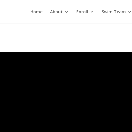
Home
About
Enroll
Swim Team