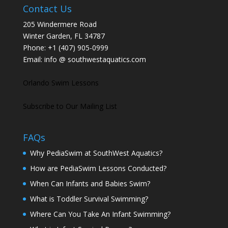
Contact Us
205 Windermere Road
Winter Garden, FL 34787
Phone:
+1 (407) 905-0999
Email:
info @ southwestaquatics.com
Orlando Swim Lessons
Subscribe to Our Mailing List
FAQs
Why PediaSwim at SouthWest Aquatics?
How are PediaSwim Lessons Conducted?
When Can Infants and Babies Swim?
What is Toddler Survival Swimming?
Where Can You Take An Infant Swimming?