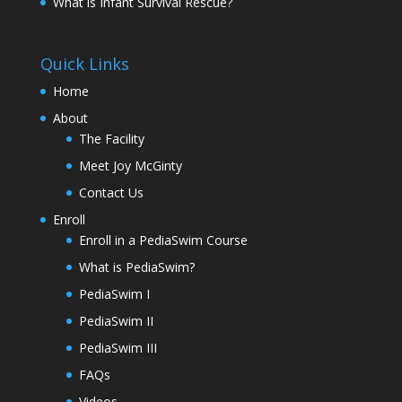
What is Infant Survival Rescue?
Quick Links
Home
About
The Facility
Meet Joy McGinty
Contact Us
Enroll
Enroll in a PediaSwim Course
What is PediaSwim?
PediaSwim I
PediaSwim II
PediaSwim III
FAQs
Videos