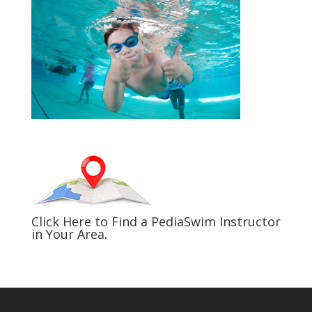
Click Here to Find a PediaSwim Instructor
in Your Area.