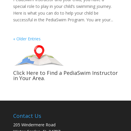
special role to play in your child’s swimming journey.
Here is what you can do to help your child be
successful in the PediaSwim Program. You are your...
« Older Entries
Click Here to Find a PediaSwim Instructor
in Your Area.
Contact Us
205 Windermere Road