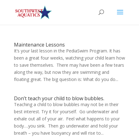
Maintenance Lessons
It’s your last lesson in the PediaSwim Program. It has
been a great four weeks, watching your child learn how
to save themselves. There may have been a few tears
along the way, but now they are swimming and
floating great. The big question is: What do you do...
Don’t teach your child to blow bubbles.
Teaching a child to blow bubbles may not be in their
best interest. Try it for yourself. Go underwater and
exhale out all of your air. Feel what happens to your
body….you sink. Then go underwater and hold your
breath – you have buoyancy and will rise to...