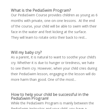
What is the PediaSwim Program?
Our PediaSwim Course provides children as young as 6
months with private, one-on-one lessons. At the end
of the course, your child will be able to swim with their
face in the water and feet kicking at the surface.
They will learn to rotate onto their back to rest...
Will my baby cry?
As a parent, it is natural to want to soothe your child’s
cry. Whether it is due to hunger or tiredness, we hate
to see them cry. However, when your child cries during
their PediaSwim lesson, engaging in the lesson will do
more harm than good. One of the most...
How to help your child be successful in the
PediaSwim Program!
While the PediaSwim Program is mainly between the
PediaSwim Instructor and your child, you have a