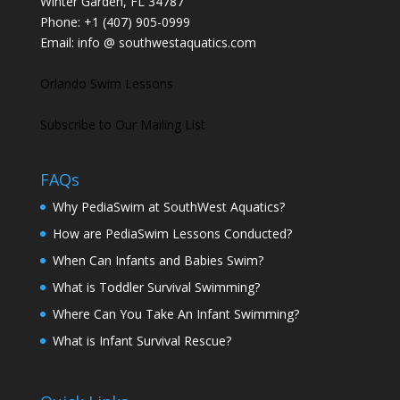
Winter Garden, FL 34787
Phone:
+1 (407) 905-0999
Email:
info @ southwestaquatics.com
Orlando Swim Lessons
Subscribe to Our Mailing List
FAQs
Why PediaSwim at SouthWest Aquatics?
How are PediaSwim Lessons Conducted?
When Can Infants and Babies Swim?
What is Toddler Survival Swimming?
Where Can You Take An Infant Swimming?
What is Infant Survival Rescue?