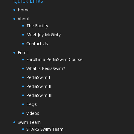
Quick Links
Home
About
The Facility
Meet Joy McGinty
Contact Us
Enroll
Enroll in a PediaSwim Course
What is PediaSwim?
PediaSwim I
PediaSwim II
PediaSwim III
FAQs
Videos
Swim Team
STARS Swim Team