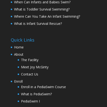
When Can Infants and Babies Swim?
What is Toddler Survival Swimming?
Where Can You Take An Infant Swimming?
What is Infant Survival Rescue?
Quick Links
Home
About
The Facility
Meet Joy McGinty
Contact Us
Enroll
Enroll in a PediaSwim Course
What is PediaSwim?
PediaSwim I