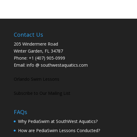
Contact Us
205 Windermere Road
Winter Garden, FL 34787
Phone:
+1 (407) 905-0999
Email:
info @ southwestaquatics.com
Orlando Swim Lessons
Subscribe to Our Mailing List
FAQs
Why PediaSwim at SouthWest Aquatics?
How are PediaSwim Lessons Conducted?