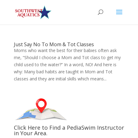
Just Say No To Mom & Tot Classes
Moms who want the best for their babies often ask
me, “Should I choose a Mom and Tot class to get my
child used to the water?” In a word, NO! And here is
why: Many bad habits are taught in Mom and Tot
classes and they are initial skills which means...
Click Here to Find a PediaSwim Instructor
in Your Area.