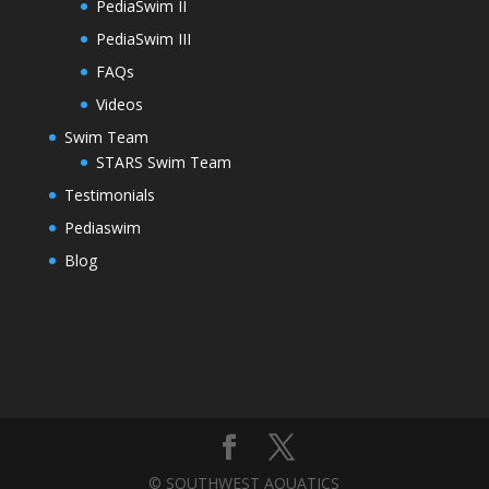
PediaSwim II
PediaSwim III
FAQs
Videos
Swim Team
STARS Swim Team
Testimonials
Pediaswim
Blog
© SOUTHWEST AQUATICS