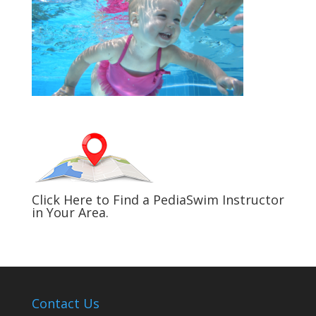
Click Here to Find a PediaSwim Instructor
in Your Area.
Contact Us