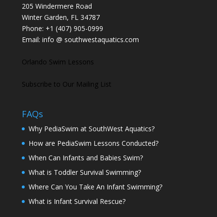
205 Windermere Road
Winter Garden, FL 34787
Phone:
+1 (407) 905-0999
Email:
info @ southwestaquatics.com
Orlando Swim Lessons
Subscribe to Our Mailing List
FAQs
Why PediaSwim at SouthWest Aquatics?
How are PediaSwim Lessons Conducted?
When Can Infants and Babies Swim?
What is Toddler Survival Swimming?
Where Can You Take An Infant Swimming?
What is Infant Survival Rescue?