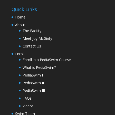
Quick Links
Home
About
The Facility
Meet Joy McGinty
Contact Us
Enroll
Enroll in a PediaSwim Course
What is PediaSwim?
PediaSwim I
PediaSwim II
PediaSwim III
FAQs
Videos
Swim Team