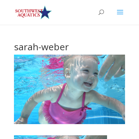
sarah-weber