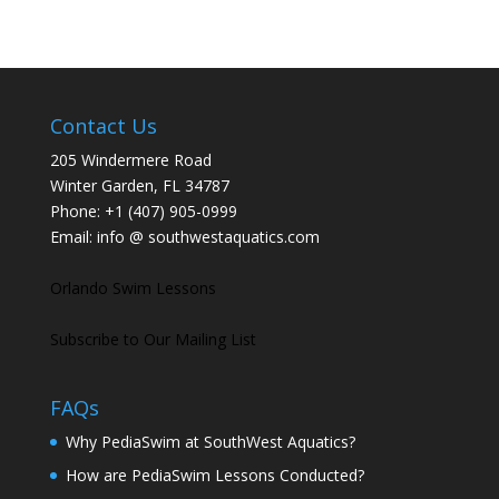
Contact Us
205 Windermere Road
Winter Garden, FL 34787
Phone:
+1 (407) 905-0999
Email:
info @ southwestaquatics.com
Orlando Swim Lessons
Subscribe to Our Mailing List
FAQs
Why PediaSwim at SouthWest Aquatics?
How are PediaSwim Lessons Conducted?